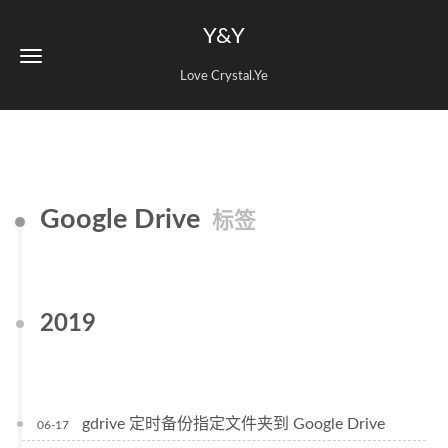
Y&Y
Love Crystal.Ye
Google Drive
标签
2019
gdrive 定时备份指定文件夹到 Google Drive
06-17