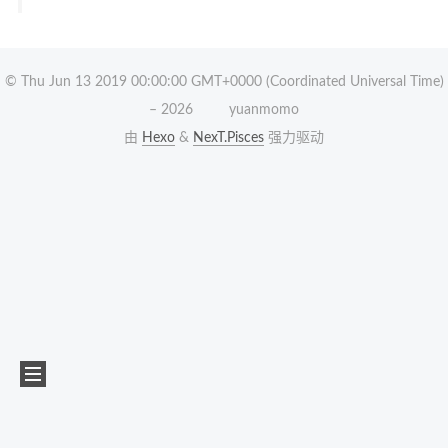
© Thu Jun 13 2019 00:00:00 GMT+0000 (Coordinated Universal Time)
–
2026
yuanmomo
由
Hexo
&
NexT.Pisces
强力驱动