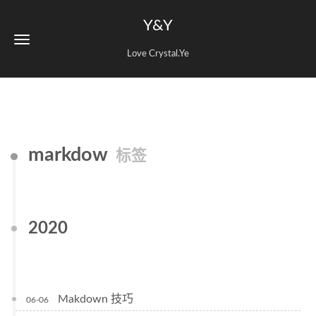
Y&Y
Love Crystal.Ye
markdow
标签
2020
Makdown 技巧
06-06