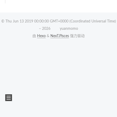
© Thu Jun 13 2019 00:00:00 GMT+0000 (Coordinated Universal Time)
–
2026
yuanmomo
由
Hexo
&
NexT.Pisces
强力驱动